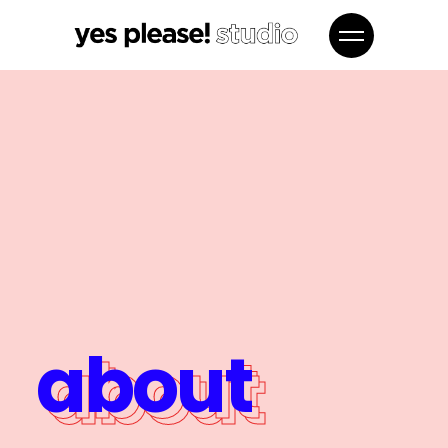
about