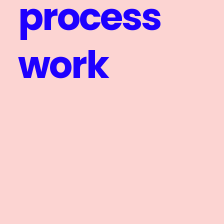
process
work