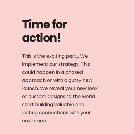
Time for
action!
This is the exciting part... We
implement our strategy. This
could happen in a phased
approach or with a gutsy new
launch. We reveal your new look
or custom designs to the world
start building valuable and
lasting connections with your
customers.