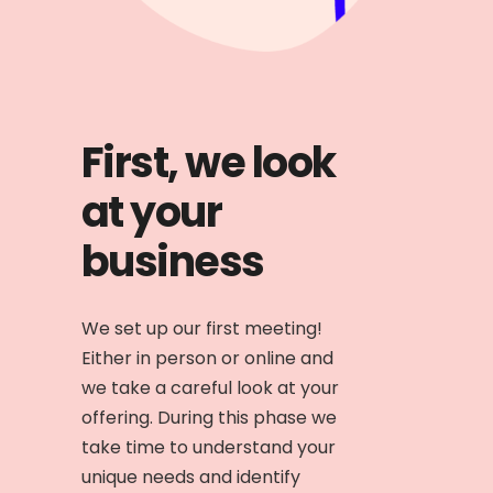
First, we look
at your
business
We set up our first meeting!
Either in person or online and
we take a careful look at your
offering. During this phase we
take time to understand your
unique needs and identify