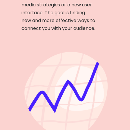
media strategies or a new user
interface. The goal is finding
new and more effective ways to
connect you with your audience.