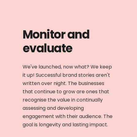
Monitor and
evaluate
We've launched, now what? We keep
it up! Successful brand stories aren't
written over night. The businesses
that continue to grow are ones that
recognise the value in continually
assessing and developing
engagement with their audience. The
goal is longevity and lasting impact.