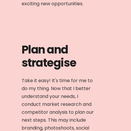
exciting new opportunities.
Plan and
strategise
Take it easy! It's time for me to
do my thing. Now that I better
understand your needs, I
conduct market research and
competitor analysis to plan our
next steps. This may include
branding, photoshoots, social