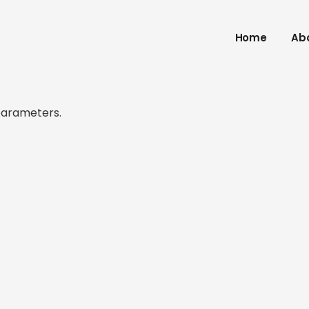
Home
Ab
parameters.