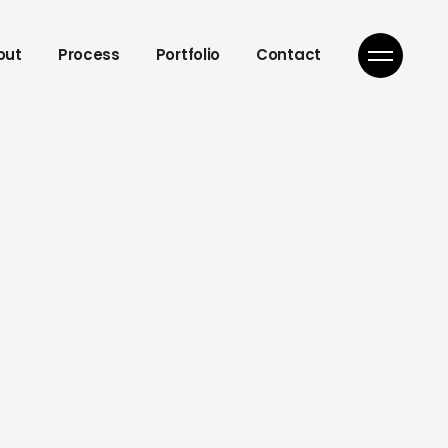
out
Process
Portfolio
Contact