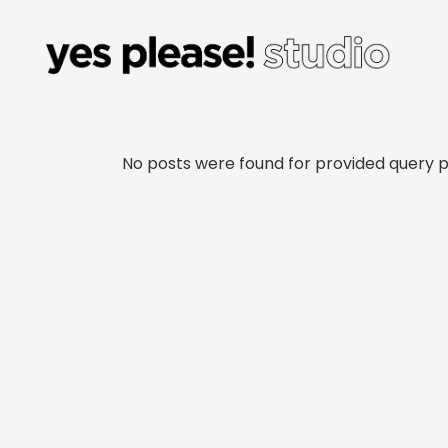
No posts were found for provided query 